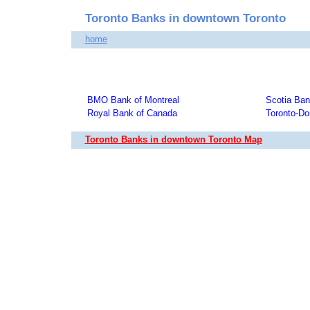
Toronto Banks in downtown Toronto
home
BMO Bank of Montreal
Scotia Ba
Royal Bank of Canada
Toronto-Do
Toronto Banks in downtown Toronto Map