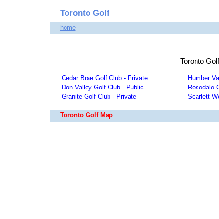
Toronto Golf
home
Toronto Gol
Cedar Brae Golf Club - Private
Humber Val
Don Valley Golf Club - Public
Rosedale G
Granite Golf Club - Private
Scarlett W
Toronto Golf Map