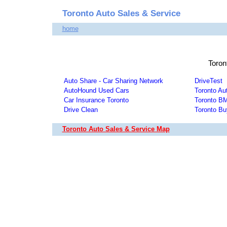
Toronto Auto Sales & Service
home
Toron
Auto Share - Car Sharing Network
DriveTest
AutoHound Used Cars
Toronto Au
Car Insurance Toronto
Toronto 
Drive Clean
Toronto Bu
Toronto Auto Sales & Service Map