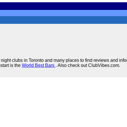
night clubs in Toronto and many places to find reviews and inf
start is the
World Best Bars
. Also check out ClubVibes.com.