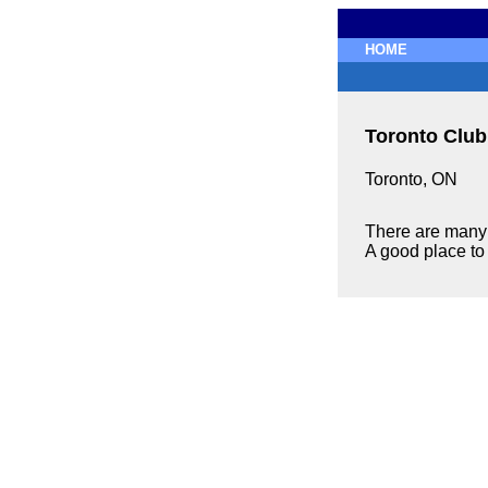
HOME
Toronto Club
Toronto, ON
There are many 
A good place to 