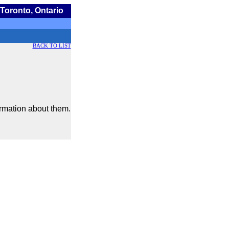
Toronto, Ontario
BACK TO LIST
ormation about them.