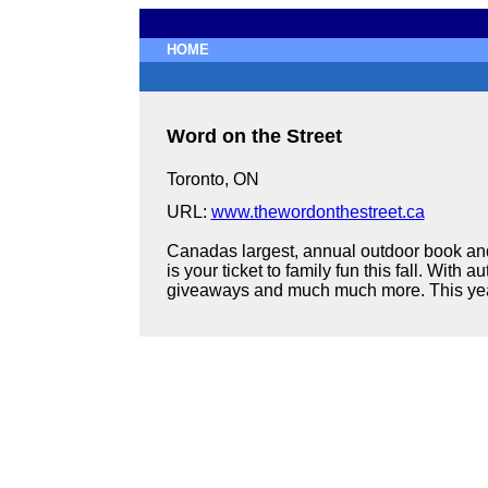
HOME
Word on the Street
Toronto, ON
URL:
www.thewordonthestreet.ca
Canadas largest, annual outdoor book and
is your ticket to family fun this fall. Wit
giveaways and much much more. This years