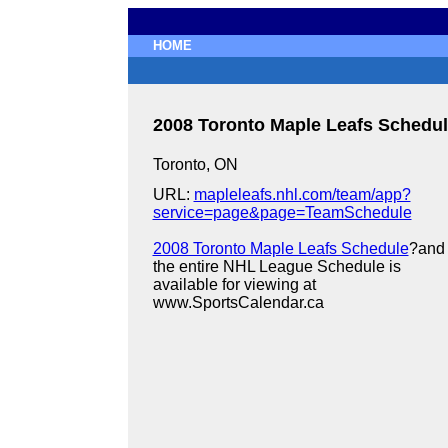
HOME
2008 Toronto Maple Leafs Schedu
Toronto, ON
URL:
mapleleafs.nhl.com/team/app?
service=page&page=TeamSchedule
2008 Toronto Maple Leafs Schedule
?and
the entire NHL League Schedule is
available for viewing at
www.SportsCalendar.ca