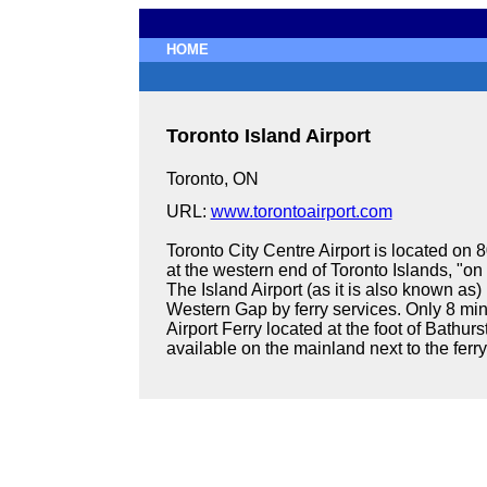
HOME
Toronto Island Airport
Toronto, ON
URL:
www.torontoairport.com
Toronto City Centre Airport is located on 
at the western end of Toronto Islands, "on t
The Island Airport (as it is also known as)
Western Gap by ferry services. Only 8 mi
Airport Ferry located at the foot of Bathurs
available on the mainland next to the ferry 