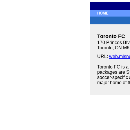
HOME
Toronto FC
170 Princes Blv
Toronto, ON M
URL:
web.mlsne
Toronto FC is a
packages are S
soccer-specific 
major home of 