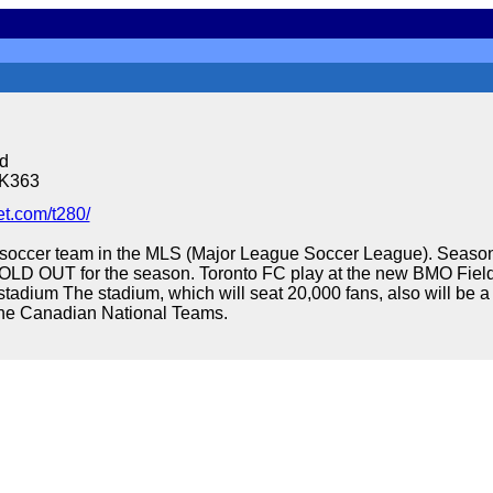
d
6K363
t.com/t280/
 soccer team in the MLS (Major League Soccer League). Season
OLD OUT for the season. Toronto FC play at the new BMO Fiel
stadium The stadium, which will seat 20,000 fans, also will be 
the Canadian National Teams.