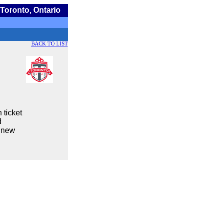
Toronto, Ontario
BACK TO LIST
 ticket
d
a new