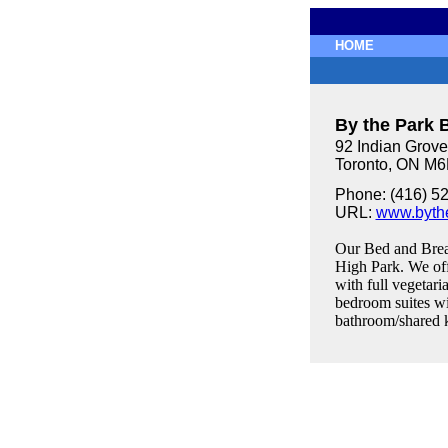
HOME
By the Park 
92 Indian Grove
Toronto, ON M
Phone: (416) 5
URL:
www.byth
Our Bed and Break
High Park. We off
with full vegetari
bedroom suites wi
bathroom/shared k