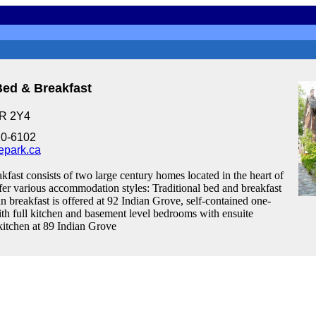
Bed & Breakfast
6R 2Y4
20-6102
epark.ca
fast consists of two large century homes located in the heart of
er various accommodation styles: Traditional bed and breakfast
an breakfast is offered at 92 Indian Grove, self-contained one-
th full kitchen and basement level bedrooms with ensuite
itchen at 89 Indian Grove