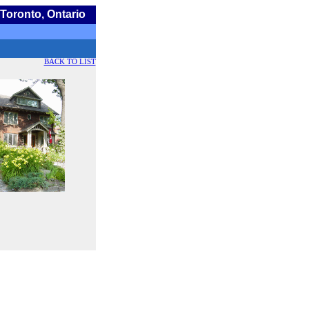
Toronto, Ontario
BACK TO LIST