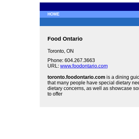
HOME
Food Ontario
Toronto, ON
Phone: 604.267.3663
URL:
www.foodontario.com
toronto.foodontario.com
is a dining gui
that many people have special dietary nee
dietary concerns, as well as showcase som
to offer