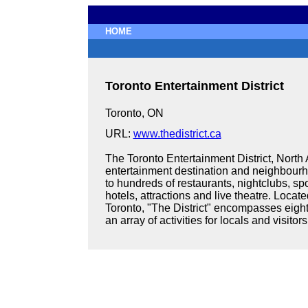
HOME
Toronto Entertainment District
Toronto, ON
URL:
www.thedistrict.ca
The Toronto Entertainment District, North
entertainment destination and neighbourho
to hundreds of restaurants, nightclubs, spor
hotels, attractions and live theatre. Loca
Toronto, "The District" encompasses eight
an array of activities for locals and visitors