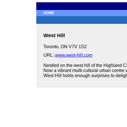
HOME
West Hill
Toronto, ON V7V 1S2
URL:
www.west-hill.com
Nestled on the west hill of the Highland Cr
Now a vibrant multi-cultural urban centre
West Hill holds enough surprises to delight