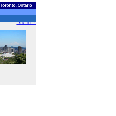
Toronto, Ontario
BACK TO LIST