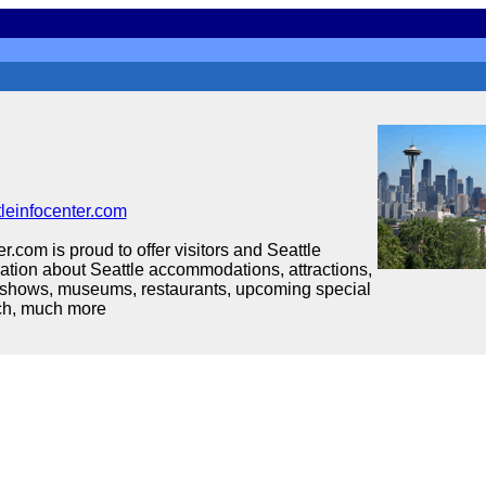
leinfocenter.com
r.com is proud to offer visitors and Seattle
mation about Seattle accommodations, attractions,
 shows, museums, restaurants, upcoming special
ch, much more