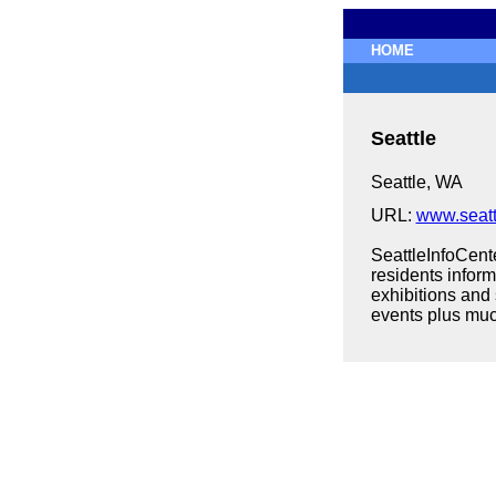
HOME
Seattle
Seattle, WA
URL:
www.seatt
SeattleInfoCente
residents infor
exhibitions and
events plus mu