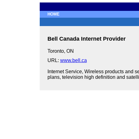
HOME
Bell Canada Internet Provider
Toronto, ON
URL:
www.bell.ca
Internet Service, Wireless products and se
plans, television high definition and satelli