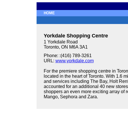
HOME
Yorkdale Shopping Centre
1 Yorkdale Road
Toronto, ON M6A 3A1
Phone: :(416) 789-3261
URL:
www.yorkdale.com
For the premiere shopping centre in Toron
located in the heart of Toronto. With 1.6 m
and services including The Bay, Holt Ren
accounted for an additional 40 new stores 
shoppers an even more exciting array of r
Mango, Sephora and Zara.