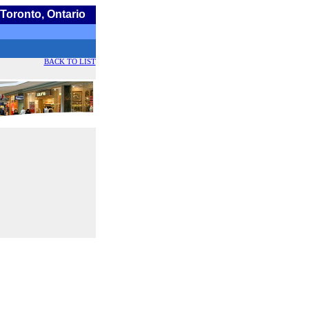
Toronto, Ontario
BACK TO LIST