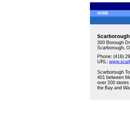
HOME
Scarborough
300 Borough Dri
Scarborough, 
Phone: (416) 2
URL:
www.scar
Scarborough To
401 between M
over 200 stores 
the Bay and Wa