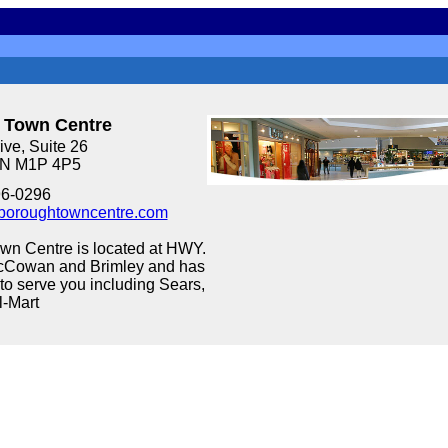
 Town Centre
ve, Suite 26
ON M1P 4P5
96-0296
boroughtowncentre.com
wn Centre is located at HWY.
cCowan and Brimley and has
to serve you including Sears,
l-Mart