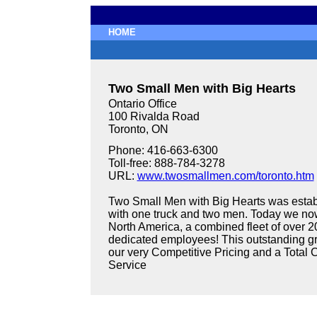
HOME
Two Small Men with Big Hearts
Ontario Office
100 Rivalda Road
Toronto, ON
Phone: 416-663-6300
Toll-free: 888-784-3278
URL:
www.twosmallmen.com/toronto.htm
Two Small Men with Big Hearts was estab
with one truck and two men. Today we now
North America, a combined fleet of over 2
dedicated employees! This outstanding gr
our very Competitive Pricing and a Tota
Service