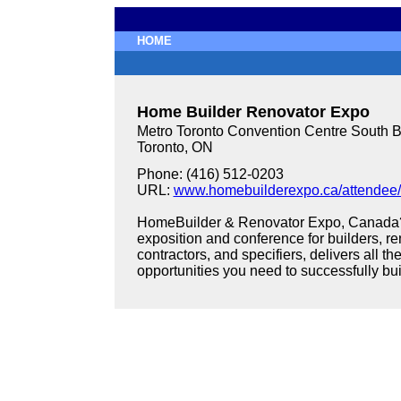
HOME
Home Builder Renovator Expo
Metro Toronto Convention Centre South B
Toronto, ON
Phone: (416) 512-0203
URL:
www.homebuilderexpo.ca/attendee
HomeBuilder & Renovator Expo, Canada?s 
exposition and conference for builders, re
contractors, and specifiers, delivers all t
opportunities you need to successfully bu