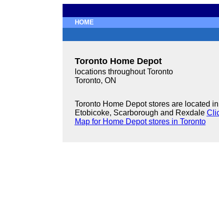
HOME
Toronto Home Depot
locations throughout Toronto
Toronto, ON
Toronto Home Depot stores are located in
Etobicoke, Scarborough and Rexdale
Cli
Map for Home Depot stores in Toronto