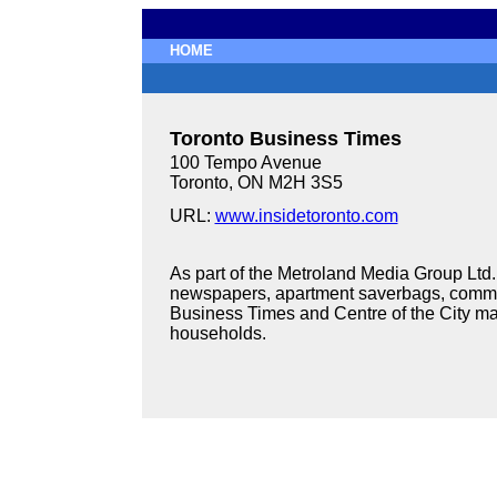
HOME
Toronto Business Times
100 Tempo Avenue
Toronto, ON M2H 3S5
URL:
www.insidetoronto.com
As part of the Metroland Media Group Lt
newspapers, apartment saverbags, commu
Business Times and Centre of the City ma
households.