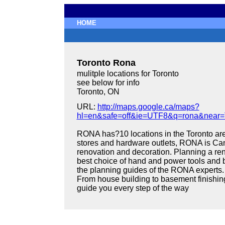
HOME
Toronto Rona
mulitple locations for Toronto
see below for info
Toronto, ON
URL:
http://maps.google.ca/maps?
hl=en&safe=off&ie=UTF8&q=rona&near=
RONA has?10 locations in the Toronto area
stores and hardware outlets, RONA is Can
renovation and decoration. Planning a ren
best choice of hand and power tools and b
the planning guides of the RONA experts.
From house building to basement finishin
guide you every step of the way