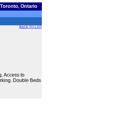
Toronto, Ontario
BACK TO LIST
g. Access to
Parking. Double Beds