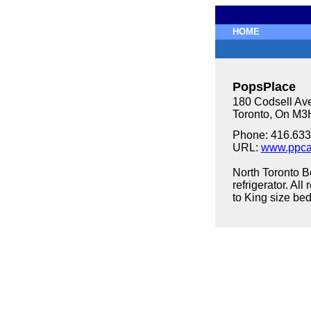
HOME
PopsPlace
180 Codsell Av
Toronto, On M
Phone: 416.633
URL:
www.ppca
North Toronto B
refrigerator. A
to King size bed