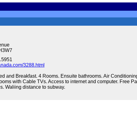
enue
3H3W7
.5951
nada.com/3288.html
ed and Breakfast. 4 Rooms. Ensuite bathrooms. Air Conditionin
ll rooms with Cable TVs. Access to internet and computer. Free 
s. Waliing distance to subway.