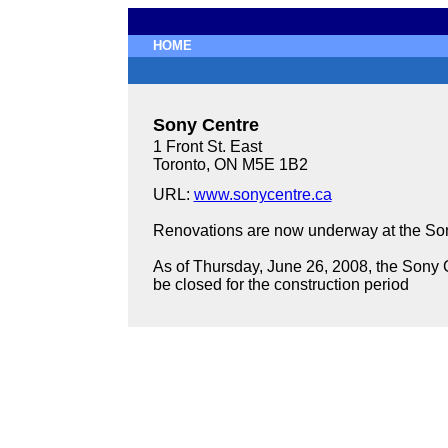
HOME
Sony Centre
1 Front St. East
Toronto, ON M5E 1B2
URL:
www.sonycentre.ca
Renovations are now underway at the Sony
As of Thursday, June 26, 2008, the Sony Ce
be closed for the construction period