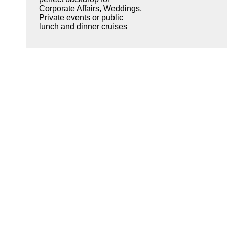
Corporate Affairs, Weddings,
Private events or public
lunch and dinner cruises