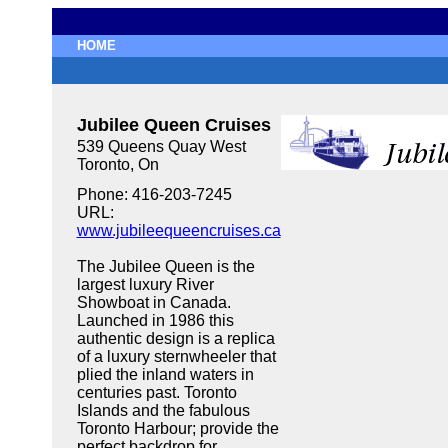
HOME
Jubilee Queen Cruises
539 Queens Quay West
Toronto, On
Phone: 416-203-7245
URL:
www.jubileequeencruises.ca
The Jubilee Queen is the
largest luxury River
Showboat in Canada.
Launched in 1986 this
authentic design is a replica
of a luxury sternwheeler that
plied the inland waters in
centuries past. Toronto
Islands and the fabulous
Toronto Harbour; provide the
perfect backdrop for