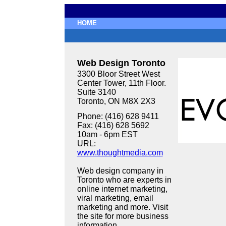
HOME
Web Design Toronto
3300 Bloor Street West
Center Tower, 11th Floor.
Suite 3140
Toronto, ON M8X 2X3
Phone: (416) 628 9411
Fax: (416) 628 5692
10am - 6pm EST
URL:
www.thoughtmedia.com
Web design company in
Toronto who are experts in
online internet marketing,
viral marketing, email
marketing and more. Visit
the site for more business
information.