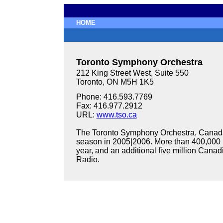
HOME
Toronto Symphony Orchestra
212 King Street West, Suite 550
Toronto, ON M5H 1K5
Phone: 416.593.7769
Fax: 416.977.2912
URL:
www.tso.ca
The Toronto Symphony Orchestra, Canada'
season in 2005|2006. More than 400,000 p
year, and an additional five million Cana
Radio.