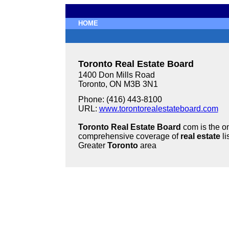
HOME
Toronto Real Estate Board
1400 Don Mills Road
Toronto, ON M3B 3N1
Phone: (416) 443-8100
URL:
www.torontorealestateboard.com
Toronto Real Estate Board
com is the on
comprehensive coverage of
real estate
li
Greater
Toronto
area