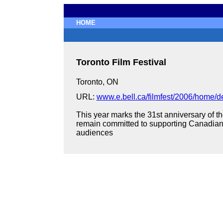
HOME
Toronto Film Festival
Toronto, ON
URL:
www.e.bell.ca/filmfest/2006/home/de
This year marks the 31st anniversary of th
remain committed to supporting Canadian 
audiences