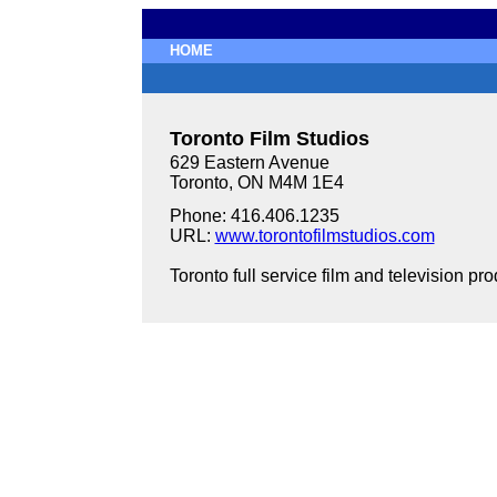
HOME
Toronto Film Studios
629 Eastern Avenue
Toronto, ON M4M 1E4
Phone: 416.406.1235
URL:
www.torontofilmstudios.com
Toronto full service film and television prod