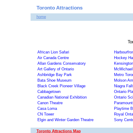
Toronto Attractions
home
To
African Lion Safari
Harbourfro
Air Canada Centre
Hockey Hal
Allan Gardens Conservatory
Kensington
Art Gallery of Ontario
McMichael 
Ashbridge Bay Park
Metro Toro
Bata Shoe Museum
Molson Amp
Black Creek Pioneer Village
Niagra Fall
Cabbagetown
Ontario Pl
Canadian National Exhibition
Ontario Sc
Canon Theatre
Paramount
Casa Loma
Playtime B
CN Tower
Royal Ont
Elgin and Winter Garden Theatre
Sony Cent
Toronto Attractions Map