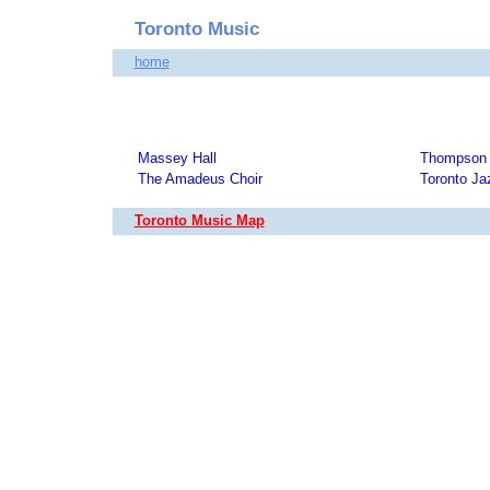
Toronto Music
home
Massey Hall
Thompson 
The Amadeus Choir
Toronto Ja
Toronto Music Map