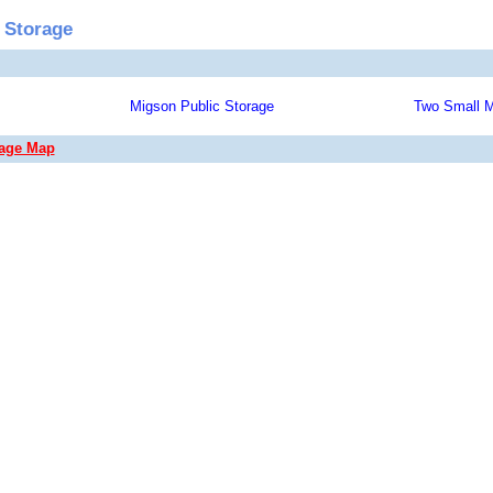
 Storage
Migson Public Storage
Two Small M
rage Map