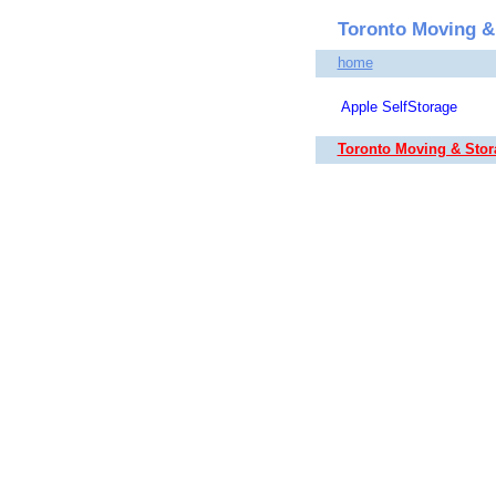
Toronto Moving &
home
Apple SelfStorage
Toronto Moving & Sto