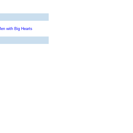
en with Big Hearts