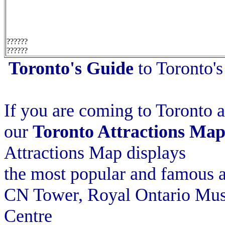
??????
??????
Toronto's Guide
to Toronto's
If you are coming to Toronto as
our
Toronto Attractions Ma
Attractions Map displays
the most popular and famous at
CN Tower, Royal Ontario Mus
Centre