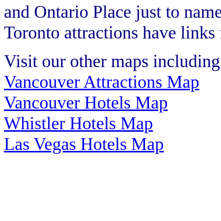
and Ontario Place just to nam
Toronto attractions have links
Visit our other maps including
Vancouver Attractions Map
Vancouver Hotels Map
Whistler Hotels Map
Las Vegas Hotels Map