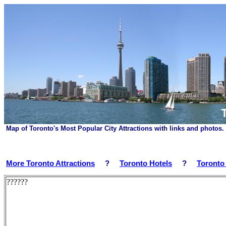
Map of Toronto's Most Popular City Attractions with links and photos
More Toronto Attractions
?
Toronto Hotels
?
Toronto
??????