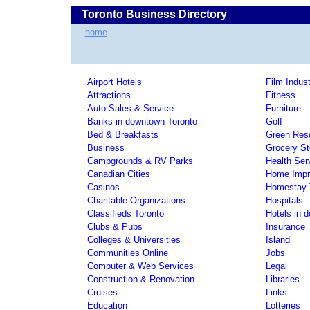
Toronto Business Directory
home
Airport Hotels
Film Indust
Attractions
Fitness
Auto Sales & Service
Furniture
Banks in downtown Toronto
Golf
Bed & Breakfasts
Green Res
Business
Grocery St
Campgrounds & RV Parks
Health Ser
Canadian Cities
Home Impr
Casinos
Homestay T
Charitable Organizations
Hospitals
Classifieds Toronto
Hotels in 
Clubs & Pubs
Insurance
Colleges & Universities
Island
Communities Online
Jobs
Computer & Web Services
Legal
Construction & Renovation
Libraries
Cruises
Links
Education
Lotteries