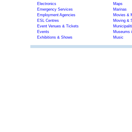
Electronics
Maps
Emergency Services
Marinas
Employment Agencies
Movies & 
ESL Centres
Moving & 
Event Venues & Tickets
Municipali
Events
Museums i
Exhibitions & Shows
Music